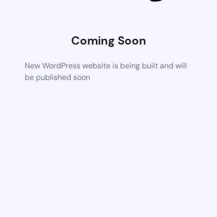
Coming Soon
New WordPress website is being built and will
be published soon